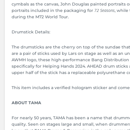
cymbals as the canvas, John Douglas painted portraits on
72 Seasons
portraits included in the packaging for
, while
during the M72 World Tour.
Drumstick Details:
The drumsticks are the cherry on top of the sundae that
are a pair of sticks used by Lars on stage as well as an
AWMH logo, these high-performance Bang Distribution
specifically for Helping Hands 2024. AHEAD drum stick
upper half of the stick has a replaceable polyurethane co
This item includes a verified hologram sticker and comes
ABOUT TAMA
For nearly 50 years, TAMA has been a name that drumme
quality. Seen on stages large and small, when drummers