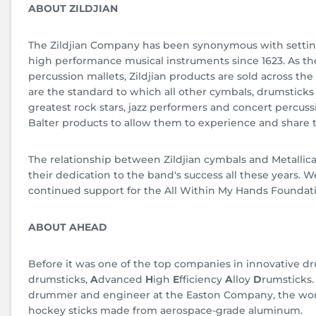
ABOUT ZILDJIAN
The Zildjian Company has been synonymous with settin
high performance musical instruments since 1623. As th
percussion mallets, Zildjian products are sold across the 
are the standard to which all other cymbals, drumstick
greatest rock stars, jazz performers and concert percussi
Balter products to allow them to experience and share t
The relationship between Zildjian cymbals and Metallic
their dedication to the band's success all these years. W
continued support for the All Within My Hands Foundat
ABOUT AHEAD
Before it was one of the top companies in innovative dr
drumsticks,
A
dvanced
H
igh
E
fficiency
A
lloy
D
rumsticks
drummer and engineer at the Easton Company, the world
hockey sticks made from aerospace-grade aluminum.