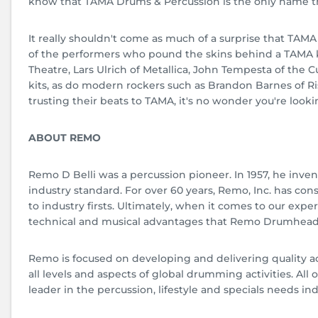
know that TAMA Drums & Percussion is the only name t
It really shouldn't come as much of a surprise that TAMA
of the performers who pound the skins behind a TAMA 
Theatre, Lars Ulrich of Metallica, John Tempesta of the C
kits, as do modern rockers such as Brandon Barnes of Ri
trusting their beats to TAMA, it's no wonder you're look
ABOUT REMO
Remo D Belli was a percussion pioneer. In 1957, he inven
industry standard. For over 60 years, Remo, Inc. has c
to industry firsts. Ultimately, when it comes to our ex
technical and musical advantages that Remo Drumhead
Remo is focused on developing and delivering quality a
all levels and aspects of global drumming activities. A
leader in the percussion, lifestyle and specials needs ind