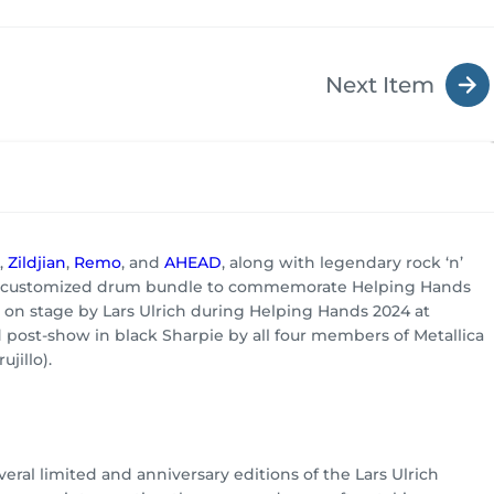
Next Item
,
Zildjian
,
Remo
, and
AHEAD
, along with legendary rock ‘n’
lly customized drum bundle to commemorate Helping Hands
d on stage by Lars Ulrich during Helping Hands 2024 at
ost-show in black Sharpie by all four members of Metallica
jillo).
ral limited and anniversary editions of the Lars Ulrich