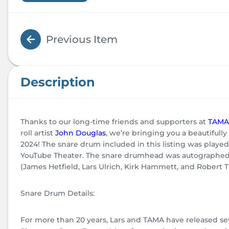
Previous Item
Description
Thanks to our long-time friends and supporters at
TAMA
roll artist
John Douglas
, we’re bringing you a beautifu
2024! The snare drum included in this listing was playe
YouTube Theater. The snare drumhead was autographed p
(James Hetfield, Lars Ulrich, Kirk Hammett, and Robert Tru
Snare Drum Details:
For more than 20 years, Lars and TAMA have released seve