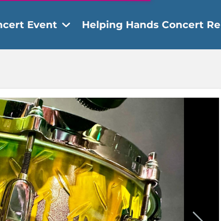
ncert Event
Helping Hands Concert Re
ent Details