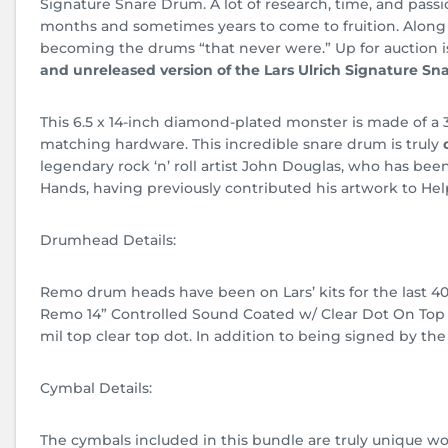
Signature Snare Drum. A lot of research, time, and pass
months and sometimes years to come to fruition. Along 
becoming the drums “that never were.” Up for auction i
and unreleased version of the Lars Ulrich Signature Sn
This 6.5 x 14-inch diamond-plated monster is made of a 3
matching hardware. This incredible snare drum is truly
legendary rock ‘n’ roll artist John Douglas, who has bee
Hands, having previously contributed his artwork to Hel
Drumhead Details:
Remo drum heads have been on Lars’ kits for the last 40 
Remo 14” Controlled Sound Coated w/ Clear Dot On Top CS
mil top clear top dot. In addition to being signed by th
Cymbal Details:
The cymbals included in this bundle are truly unique wor