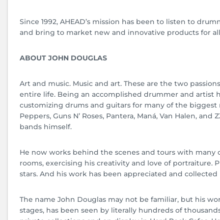
Since 1992, AHEAD’s mission has been to listen to drum
and bring to market new and innovative products for al
ABOUT JOHN DOUGLAS
Art and music. Music and art. These are the two passion
entire life. Being an accomplished drummer and artist
customizing drums and guitars for many of the biggest 
Peppers, Guns N’ Roses, Pantera, Maná, Van Halen, and Z
bands himself.
He now works behind the scenes and tours with many of 
rooms, exercising his creativity and love of portraiture. 
stars. And his work has been appreciated and collecte
The name John Douglas may not be familiar, but his wor
stages, has been seen by literally hundreds of thousands 