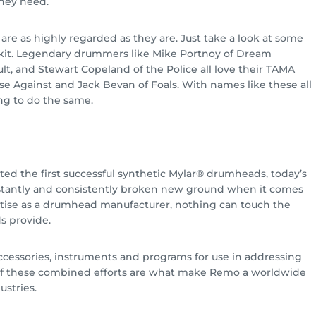
hey need.
 are as highly regarded as they are. Just take a look at some
kit. Legendary drummers like Mike Portnoy of Dream
ult, and Stewart Copeland of the Police all love their TAMA
se Against and Jack Bevan of Foals. With names like these all
ing to do the same.
ted the first successful synthetic Mylar® drumheads, today’s
onstantly and consistently broken new ground when it comes
pertise as a drumhead manufacturer, nothing can touch the
s provide.
ccessories, instruments and programs for use in addressing
ll of these combined efforts are what make Remo a worldwide
ustries.