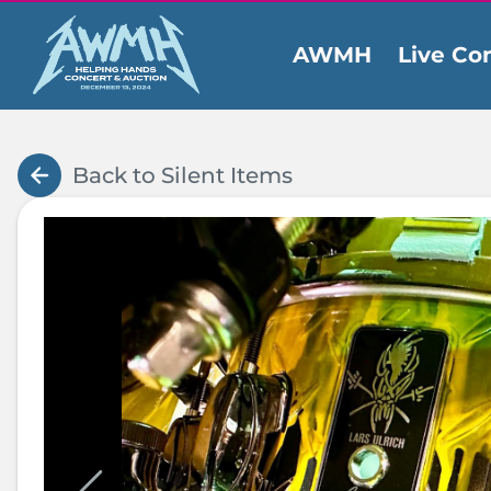
AWMH
Live Co
Ev
Back to Silent Items