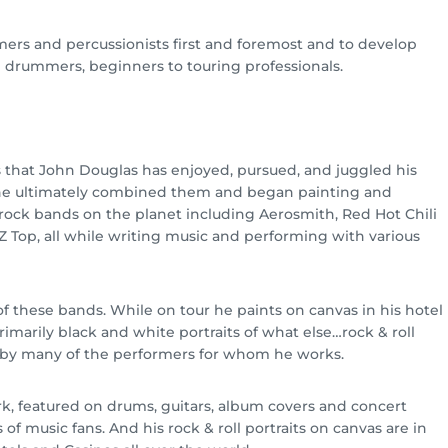
mers and percussionists first and foremost and to develop
l drummers, beginners to touring professionals.
s that John Douglas has enjoyed, pursued, and juggled his
 he ultimately combined them and began painting and
rock bands on the planet including Aerosmith, Red Hot Chili
Z Top, all while writing music and performing with various
these bands. While on tour he paints on canvas in his hotel
Primarily black and white portraits of what else…rock & roll
d by many of the performers for whom he works.
k, featured on drums, guitars, album covers and concert
of music fans. And his rock & roll portraits on canvas are in