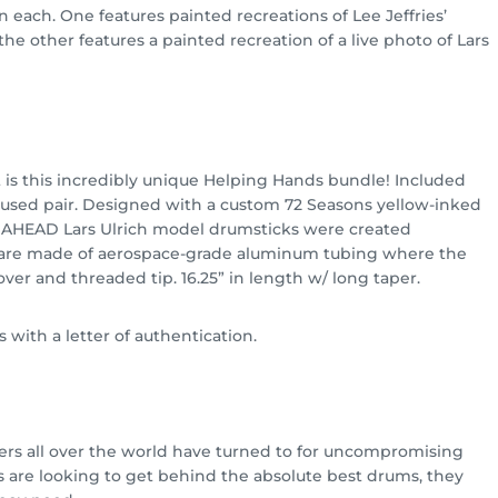
 each. One features painted recreations of Lee Jeffries’
 the other features a painted recreation of a live photo of Lars
 is this incredibly unique Helping Hands bundle! Included
 unused pair. Designed with a custom 72 Seasons yellow-inked
 AHEAD Lars Ulrich model drumsticks were created
s are made of aerospace-grade aluminum tubing where the
ver and threaded tip. 16.25” in length w/ long taper.
 with a letter of authentication.
rs all over the world have turned to for uncompromising
 are looking to get behind the absolute best drums, they