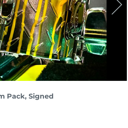
um Pack, Signed