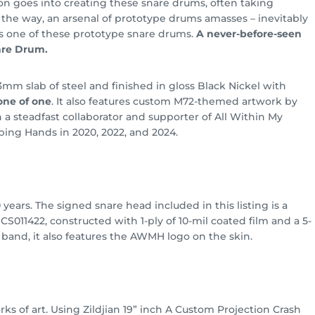
ion goes into creating these snare drums, often taking
the way, an arsenal of prototype drums amasses – inevitably
s one of these prototype snare drums.
A never-before-seen
are Drum.
mm slab of steel and finished in gloss Black Nickel with
one of one
. It also features custom M72-themed artwork by
n a steadfast collaborator and supporter of All Within My
ping Hands in 2020, 2022, and 2024.
years. The signed snare head included in this listing is a
011422, constructed with 1-ply of 10-mil coated film and a 5-
e band, it also features the AWMH logo on the skin.
ks of art. Using Zildjian 19” inch A Custom Projection Crash