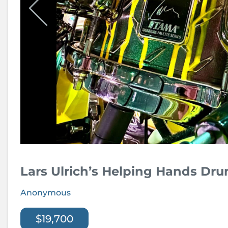
Lars Ulrich’s Helping Hands Dr
Anonymous
$19,700