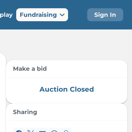
play
Fundraising
Sign In
Auction
Make A
Items
Donation
The silent
Make a donation
auction is now
and make a
open for bidding!
difference today
Make a bid
Auction Closed
Sharing