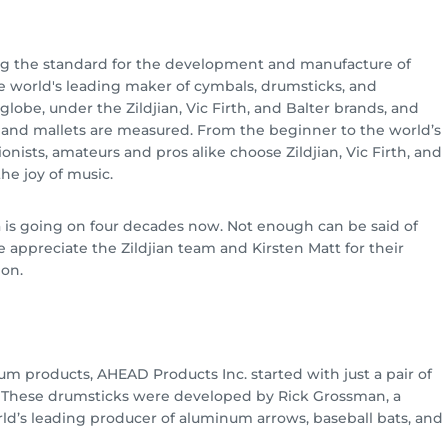
g the standard for the development and manufacture of
e world's leading maker of cymbals, drumsticks, and
globe, under the Zildjian, Vic Firth, and Balter brands, and
s and mallets are measured. From the beginner to the world’s
onists, amateurs and pros alike choose Zildjian, Vic Firth, and
he joy of music.
a is going on four decades now. Not enough can be said of
e appreciate the Zildjian team and Kirsten Matt for their
ion.
um products, AHEAD Products Inc. started with just a pair of
. These drumsticks were developed by Rick Grossman, a
’s leading producer of aluminum arrows, baseball bats, and